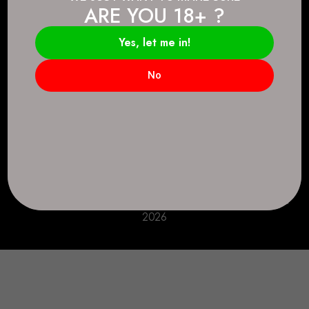
ARE YOU 18+ ?
Connect.
2083 146 Ave SE, Calgary, AB T2J 6C3
Yes, let me in!
Everyday: 9 AM - 10 PM
No
+1 403-271-0998
deer.run@houseofsmokeandmirrors.com
Take Care!
© House of Smoke and Mirrors. All Rights Reserved
2026