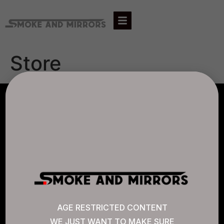
Store
AGLC LICENSE #807452
CANNABIS SENSE
Quick Links
AGE RESTRICTED CONTENT
WE JUST WANT TO MAKE SURE