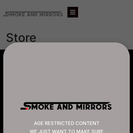
Store
AGLC LICENSE #807452
CANNABIS SENSE
Quick Links
AGE RESTRICTED CONTENT
WE JUST WANT TO MAKE SURE