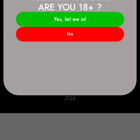
ARE YOU 18+ ?
Connect.
2083 146 Ave SE, Calgary, AB T2J 6C3
Yes, let me in!
Everyday: 9 AM - 10 PM
No
+1 403-271-0998
deer.run@houseofsmokeandmirrors.com
Take Care!
© House of Smoke and Mirrors. All Rights Reserved
2026