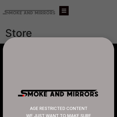
Store
AGLC LICENSE #807452
CANNABIS SENSE
Quick Links
AGE RESTRICTED CONTENT
WE JUST WANT TO MAKE SURE