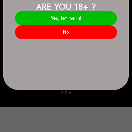
ARE YOU 18+ ?
Connect.
2083 146 Ave SE, Calgary, AB T2J 6C3
Yes, let me in!
Everyday: 9 AM - 10 PM
No
+1 403-271-0998
deer.run@houseofsmokeandmirrors.com
Take Care!
© House of Smoke and Mirrors. All Rights Reserved
2026