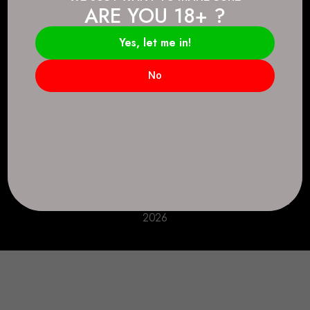
ARE YOU 18+ ?
Connect.
2083 146 Ave SE, Calgary, AB T2J 6C3
Yes, let me in!
Everyday: 9 AM - 10 PM
No
+1 403-271-0998
deer.run@houseofsmokeandmirrors.com
Take Care!
© House of Smoke and Mirrors. All Rights Reserved
2026