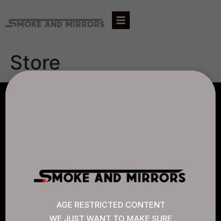
Store
AGLC LICENSE #807452
CANNABIS SENSE
Quick Links
AGE RESTRICTED CONTENT
WE JUST WANT TO MAKE SURE