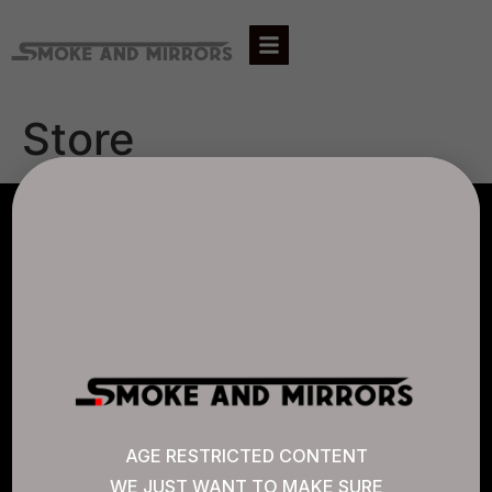
Store
AGLC LICENSE #807452
CANNABIS SENSE
Quick Links
AGE RESTRICTED CONTENT
WE JUST WANT TO MAKE SURE