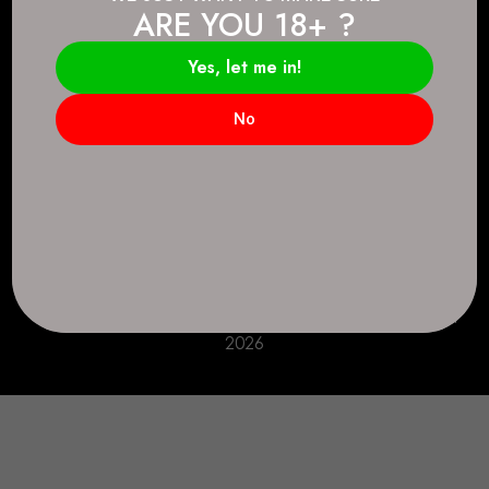
ARE YOU 18+ ?
Connect.
2083 146 Ave SE, Calgary, AB T2J 6C3
Yes, let me in!
Everyday: 9 AM - 10 PM
No
+1 403-271-0998
deer.run@houseofsmokeandmirrors.com
Take Care!
© House of Smoke and Mirrors. All Rights Reserved
2026