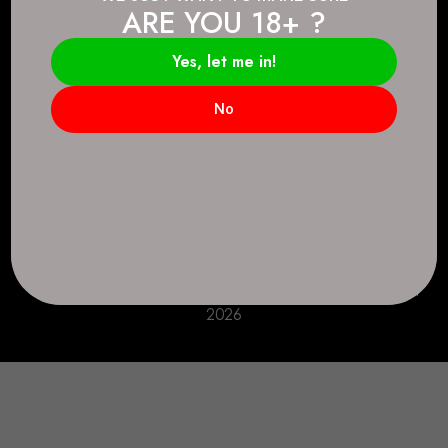
ARE YOU 18+ ?
Connect.
2083 146 Ave SE, Calgary, AB T2J 6C3
Yes, let me in!
Everyday: 9 AM - 10 PM
No
+1 403-271-0998
deer.run@houseofsmokeandmirrors.com
Take Care!
© House of Smoke and Mirrors. All Rights Reserved
2026