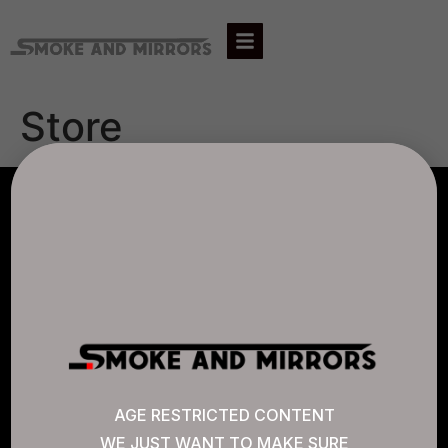
Store
AGLC LICENSE #807452
CANNABIS SENSE
Quick Links
AGE RESTRICTED CONTENT
WE JUST WANT TO MAKE SURE