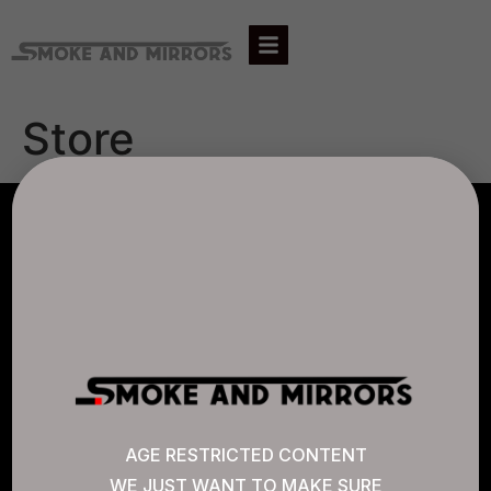
Store
AGLC LICENSE #807452
CANNABIS SENSE
Quick Links
AGE RESTRICTED CONTENT
WE JUST WANT TO MAKE SURE