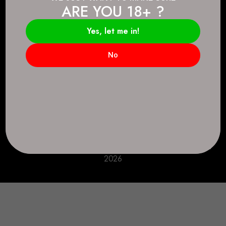
ARE YOU 18+ ?
Connect.
2083 146 Ave SE, Calgary, AB T2J 6C3
Yes, let me in!
Everyday: 9 AM - 10 PM
No
+1 403-271-0998
deer.run@houseofsmokeandmirrors.com
Take Care!
© House of Smoke and Mirrors. All Rights Reserved
2026