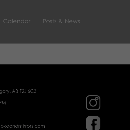
Calendar
Posts & News
gary, AB T2J 6C3
 PM
mokeandmirrors.com