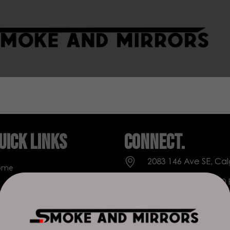
uick Links
Connect.
2083 146 Ave SE, Cal
ome
Everyday: 9 AM - 10
op
+1 403-271-0998
out Us
deer.run@houseofs