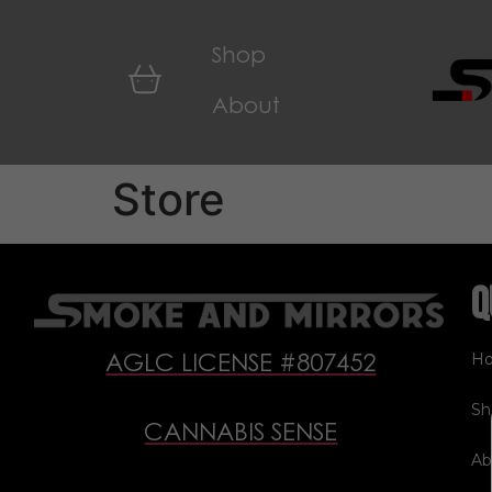
Shop
About
Store
Q
H
AGLC LICENSE #807452
Sh
CANNABIS SENSE
Ab