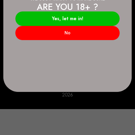
ARE YOU 18+ ?
Connect.
2083 146 Ave SE, Calgary, AB T2J 6C3
Yes, let me in!
Everyday: 9 AM - 10 PM
No
+1 403-271-0998
deer.run@houseofsmokeandmirrors.com
Take Care!
© House of Smoke and Mirrors. All Rights Reserved
2026