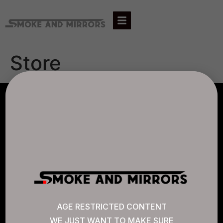
Store
AGLC LICENSE #807452
CANNABIS SENSE
Quick Links
AGE RESTRICTED CONTENT
WE JUST WANT TO MAKE SURE