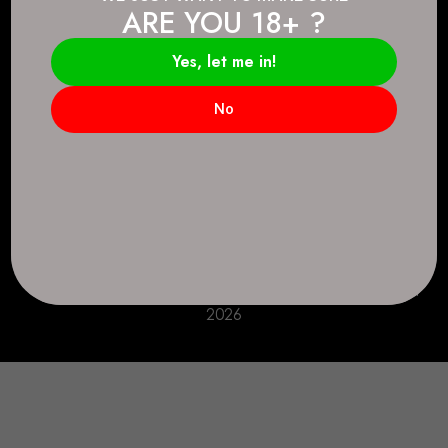
ARE YOU 18+ ?
Connect.
2083 146 Ave SE, Calgary, AB T2J 6C3
Yes, let me in!
Everyday: 9 AM - 10 PM
No
+1 403-271-0998
deer.run@houseofsmokeandmirrors.com
Take Care!
© House of Smoke and Mirrors. All Rights Reserved
2026