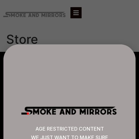
Store
AGLC LICENSE #807452
CANNABIS SENSE
Quick Links
AGE RESTRICTED CONTENT
WE JUST WANT TO MAKE SURE