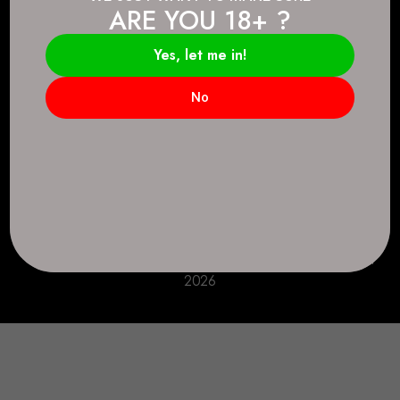
ARE YOU 18+ ?
Connect.
2083 146 Ave SE, Calgary, AB T2J 6C3
Yes, let me in!
Everyday: 9 AM - 10 PM
No
+1 403-271-0998
deer.run@houseofsmokeandmirrors.com
Take Care!
© House of Smoke and Mirrors. All Rights Reserved
2026