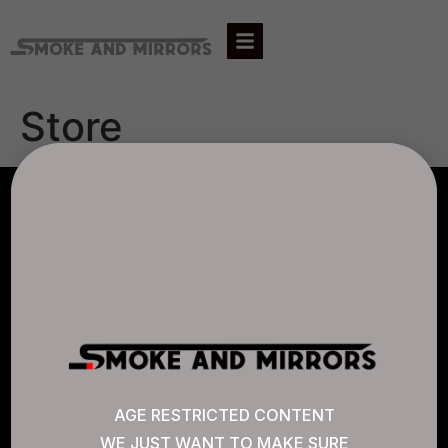
Store
AGLC LICENSE #807452
CANNABIS SENSE
Quick Links
AGE RESTRICTED CONTENT
WE JUST WANT TO MAKE SURE