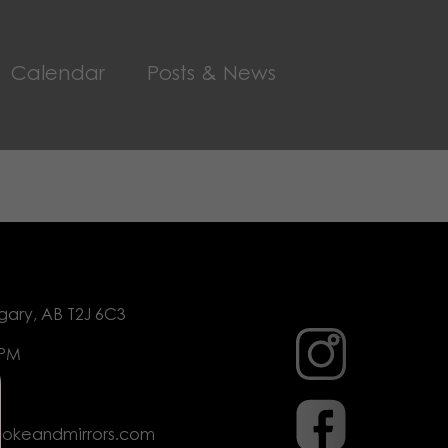
Calendar
Posts & News
gary, AB T2J 6C3
 PM
mokeandmirrors.com