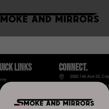
uick Links
Connect.
2083 146 Ave SE, Cal
ome
Everyday: 9 AM - 10
op
+1 403-271-0998
out Us
deer.run@houseofs