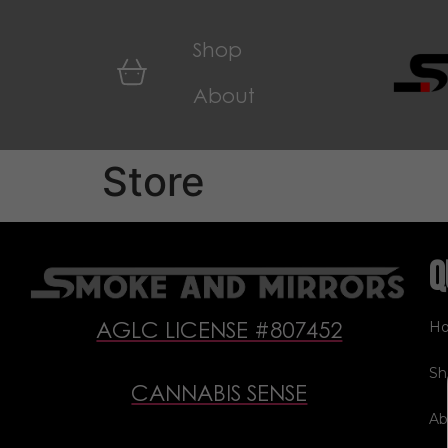
Shop
About
Store
Q
H
AGLC LICENSE #807452
Sh
CANNABIS SENSE
Ab