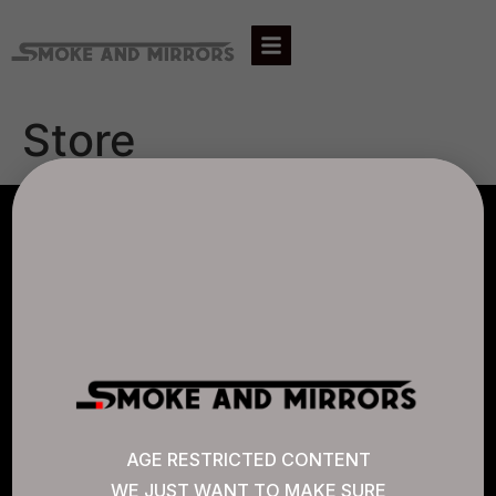
Store
AGLC LICENSE #807452
CANNABIS SENSE
Quick Links
AGE RESTRICTED CONTENT
WE JUST WANT TO MAKE SURE