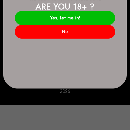
ARE YOU 18+ ?
Connect.
2083 146 Ave SE, Calgary, AB T2J 6C3
Yes, let me in!
Everyday: 9 AM - 10 PM
No
+1 403-271-0998
deer.run@houseofsmokeandmirrors.com
Take Care!
© House of Smoke and Mirrors. All Rights Reserved
2026