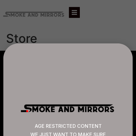
Store
AGLC LICENSE #807452
CANNABIS SENSE
Quick Links
AGE RESTRICTED CONTENT
WE JUST WANT TO MAKE SURE