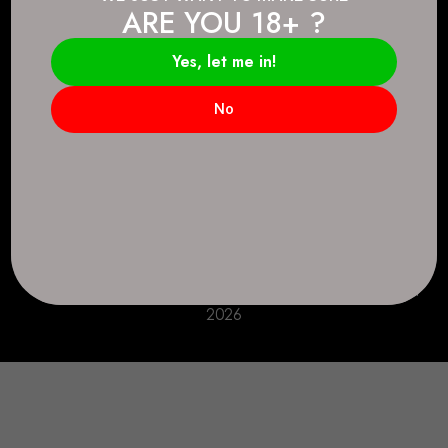
ARE YOU 18+ ?
Connect.
2083 146 Ave SE, Calgary, AB T2J 6C3
Yes, let me in!
Everyday: 9 AM - 10 PM
No
+1 403-271-0998
deer.run@houseofsmokeandmirrors.com
Take Care!
© House of Smoke and Mirrors. All Rights Reserved
2026