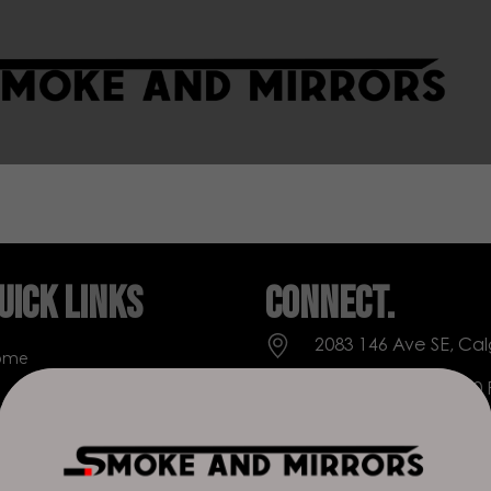
uick Links
Connect.
2083 146 Ave SE, Cal
ome
Everyday: 9 AM - 10
op
+1 403-271-0998
out Us
deer.run@houseofs