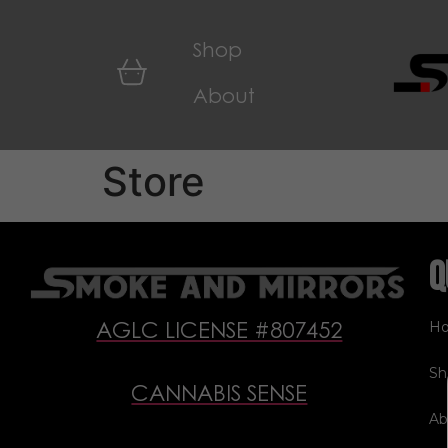
Shop
About
Store
Q
H
AGLC LICENSE #807452
Sh
CANNABIS SENSE
Ab