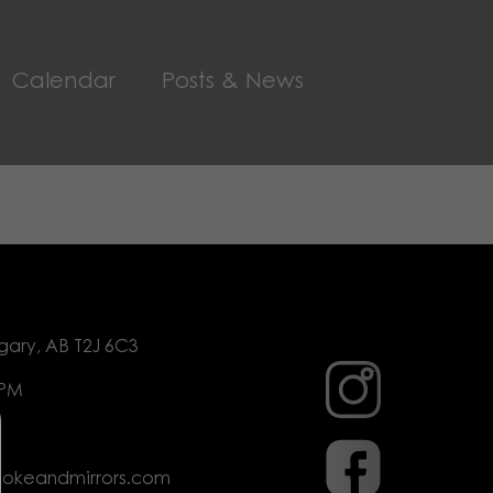
Calendar
Posts & News
gary, AB T2J 6C3
 PM
mokeandmirrors.com