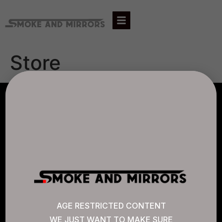
Store
AGLC LICENSE #807452
CANNABIS SENSE
Quick Links
AGE RESTRICTED CONTENT
WE JUST WANT TO MAKE SURE