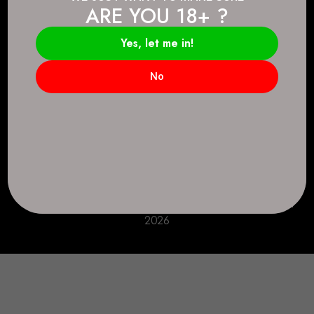
ARE YOU 18+ ?
Connect.
2083 146 Ave SE, Calgary, AB T2J 6C3
Yes, let me in!
Everyday: 9 AM - 10 PM
No
+1 403-271-0998
deer.run@houseofsmokeandmirrors.com
Take Care!
© House of Smoke and Mirrors. All Rights Reserved
2026