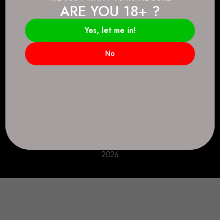
ARE YOU 18+ ?
Connect.
2083 146 Ave SE, Calgary, AB T2J 6C3
Yes, let me in!
Everyday: 9 AM - 10 PM
No
+1 403-271-0998
deer.run@houseofsmokeandmirrors.com
Take Care!
© House of Smoke and Mirrors. All Rights Reserved
2026