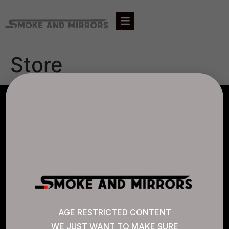
Store
AGLC LICENSE #807452
CANNABIS SENSE
Quick Links
AGE RESTRICTED CONTENT
WE JUST WANT TO MAKE SURE