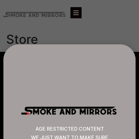
Store
AGLC LICENSE #807452
CANNABIS SENSE
Quick Links
AGE RESTRICTED CONTENT
WE JUST WANT TO MAKE SURE