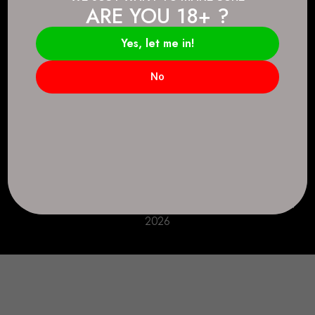
ARE YOU 18+ ?
Connect.
2083 146 Ave SE, Calgary, AB T2J 6C3
Yes, let me in!
Everyday: 9 AM - 10 PM
No
+1 403-271-0998
deer.run@houseofsmokeandmirrors.com
Take Care!
© House of Smoke and Mirrors. All Rights Reserved
2026