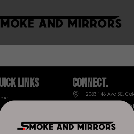
uick Links
Connect.
2083 146 Ave SE, Cal
ome
Everyday: 9 AM - 10
op
+1 403-271-0998
out Us
deer.run@houseofs