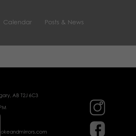
Calendar
Posts & News
gary, AB T2J 6C3
 PM
mokeandmirrors.com