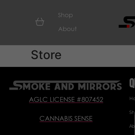
Shop
About
Store
Q
H
AGLC LICENSE #807452
Sh
CANNABIS SENSE
Ab