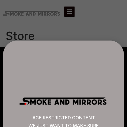
Store
AGLC LICENSE #807452
CANNABIS SENSE
Quick Links
AGE RESTRICTED CONTENT
WE JUST WANT TO MAKE SURE