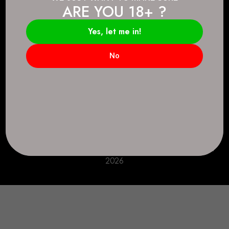
ARE YOU 18+ ?
Connect.
2083 146 Ave SE, Calgary, AB T2J 6C3
Yes, let me in!
Everyday: 9 AM - 10 PM
No
+1 403-271-0998
deer.run@houseofsmokeandmirrors.com
Take Care!
© House of Smoke and Mirrors. All Rights Reserved
2026