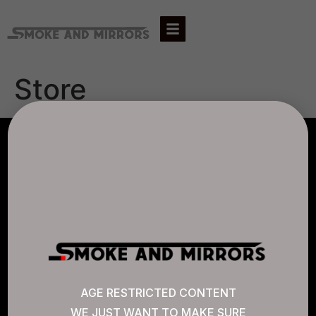
Store
AGLC LICENSE #807452
CANNABIS SENSE
Quick Links
AGE RESTRICTED CONTENT
WE JUST WANT TO MAKE SURE