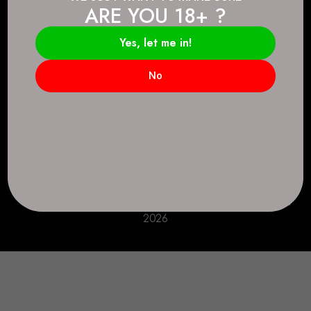
ARE YOU 18+ ?
Connect.
2083 146 Ave SE, Calgary, AB T2J 6C3
Yes, let me in!
Everyday: 9 AM - 10 PM
No
+1 403-271-0998
deer.run@houseofsmokeandmirrors.com
Take Care!
© House of Smoke and Mirrors. All Rights Reserved
2026