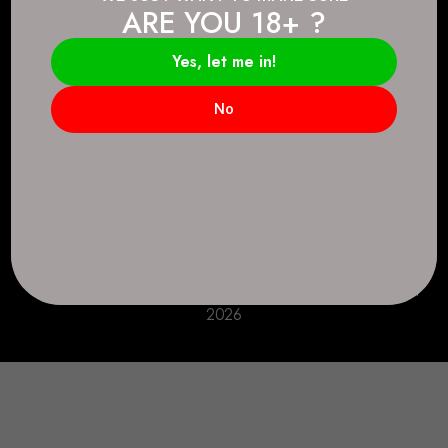
ARE YOU 18+ ?
Connect.
2083 146 Ave SE, Calgary, AB T2J 6C3
Yes, let me in!
Everyday: 9 AM - 10 PM
No
+1 403-271-0998
deer.run@houseofsmokeandmirrors.com
Take Care!
© House of Smoke and Mirrors. All Rights Reserved
2026