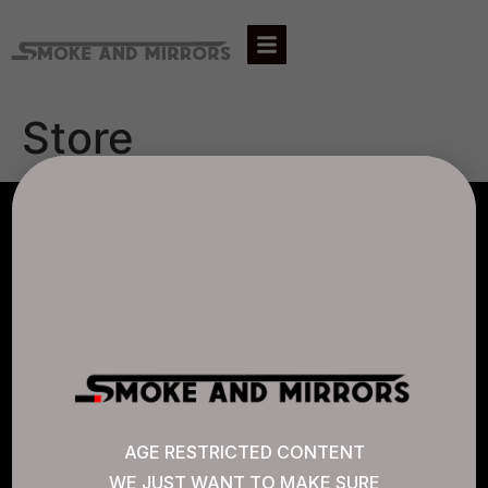
Store
AGLC LICENSE #807452
CANNABIS SENSE
Quick Links
AGE RESTRICTED CONTENT
WE JUST WANT TO MAKE SURE