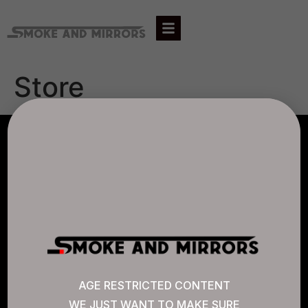
Store
AGLC LICENSE #807452
CANNABIS SENSE
Quick Links
AGE RESTRICTED CONTENT
WE JUST WANT TO MAKE SURE