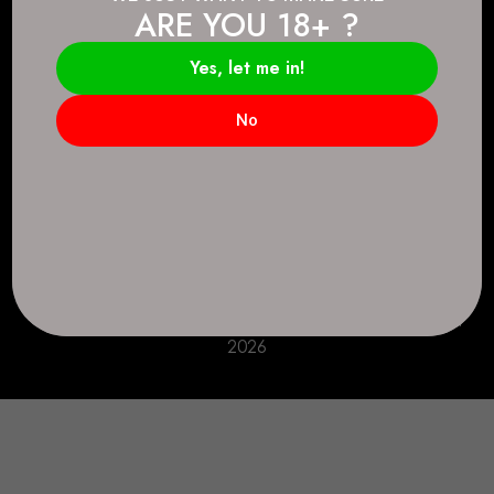
ARE YOU 18+ ?
Connect.
2083 146 Ave SE, Calgary, AB T2J 6C3
Yes, let me in!
Everyday: 9 AM - 10 PM
No
+1 403-271-0998
deer.run@houseofsmokeandmirrors.com
Take Care!
© House of Smoke and Mirrors. All Rights Reserved
2026