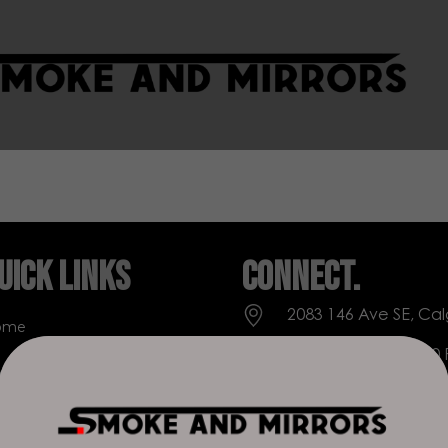
uick Links
Connect.
2083 146 Ave SE, Cal
ome
Everyday: 9 AM - 10
op
+1 403-271-0998
out Us
deer.run@houseofs