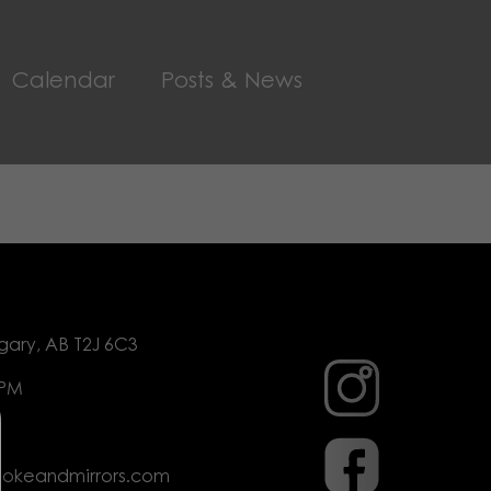
Calendar
Posts & News
gary, AB T2J 6C3
 PM
mokeandmirrors.com