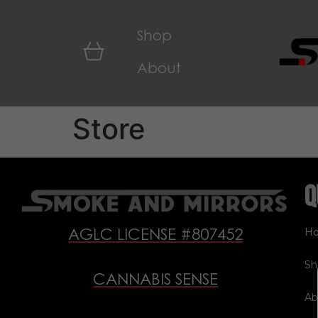
Shop
About
Store
Q
H
AGLC LICENSE #807452
Sh
CANNABIS SENSE
Ab