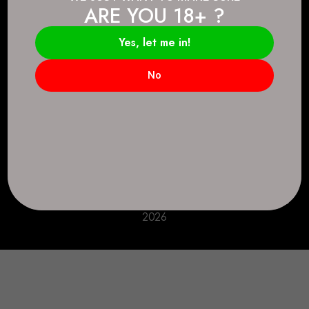
ARE YOU 18+ ?
Connect.
2083 146 Ave SE, Calgary, AB T2J 6C3
Yes, let me in!
Everyday: 9 AM - 10 PM
No
+1 403-271-0998
deer.run@houseofsmokeandmirrors.com
Take Care!
© House of Smoke and Mirrors. All Rights Reserved
2026