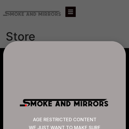
Store
AGLC LICENSE #807452
CANNABIS SENSE
Quick Links
AGE RESTRICTED CONTENT
WE JUST WANT TO MAKE SURE