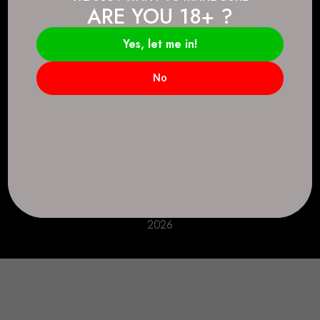
ARE YOU 18+ ?
Connect.
2083 146 Ave SE, Calgary, AB T2J 6C3
Yes, let me in!
Everyday: 9 AM - 10 PM
No
+1 403-271-0998
deer.run@houseofsmokeandmirrors.com
Take Care!
© House of Smoke and Mirrors. All Rights Reserved
2026