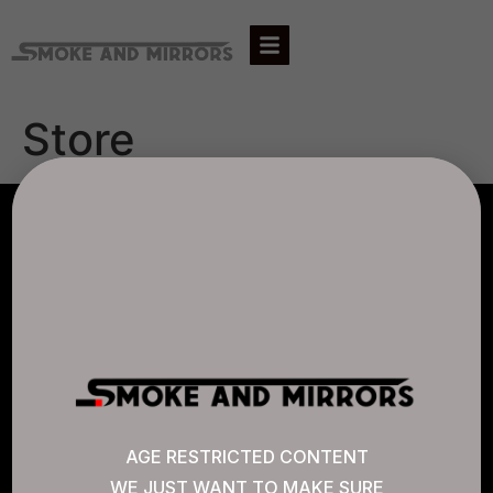
Store
AGLC LICENSE #807452
CANNABIS SENSE
Quick Links
AGE RESTRICTED CONTENT
WE JUST WANT TO MAKE SURE