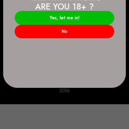
ARE YOU 18+ ?
Connect.
2083 146 Ave SE, Calgary, AB T2J 6C3
Yes, let me in!
Everyday: 9 AM - 10 PM
No
+1 403-271-0998
deer.run@houseofsmokeandmirrors.com
Take Care!
© House of Smoke and Mirrors. All Rights Reserved
2026