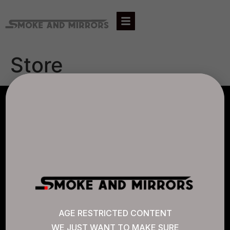
Store
AGLC LICENSE #807452
CANNABIS SENSE
Quick Links
AGE RESTRICTED CONTENT
WE JUST WANT TO MAKE SURE