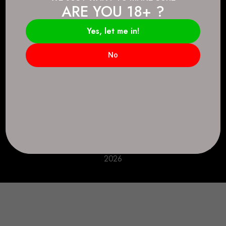
ARE YOU 18+ ?
Connect.
2083 146 Ave SE, Calgary, AB T2J 6C3
Yes, let me in!
Everyday: 9 AM - 10 PM
No
+1 403-271-0998
deer.run@houseofsmokeandmirrors.com
Take Care!
© House of Smoke and Mirrors. All Rights Reserved
2026