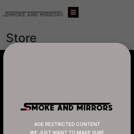
Store
AGLC LICENSE #807452
CANNABIS SENSE
Quick Links
AGE RESTRICTED CONTENT
WE JUST WANT TO MAKE SURE