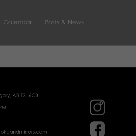
Calendar
Posts & News
gary, AB T2J 6C3
 PM
mokeandmirrors.com