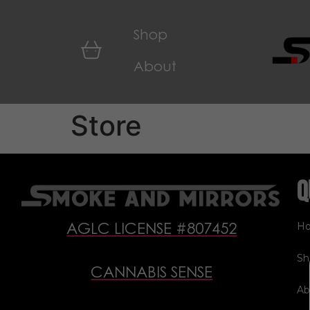
Shop
About
Store
Q
H
AGLC LICENSE #807452
Sh
CANNABIS SENSE
Ab