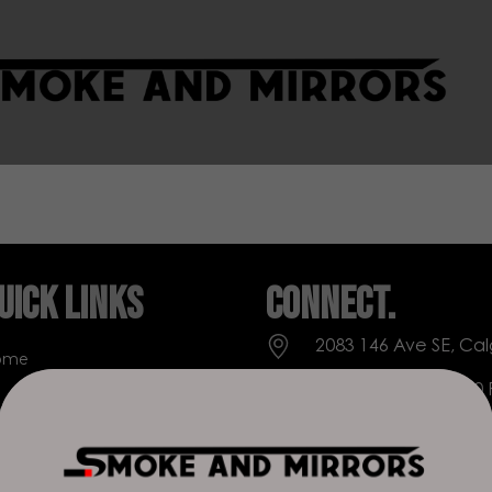
uick Links
Connect.
2083 146 Ave SE, Cal
ome
Everyday: 9 AM - 10
op
+1 403-271-0998
out Us
deer.run@houseofs