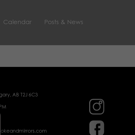
Calendar
Posts & News
gary, AB T2J 6C3
 PM
mokeandmirrors.com