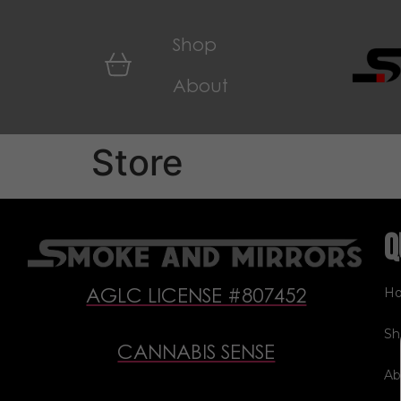
Shop
About
Store
Q
H
AGLC LICENSE #807452
Sh
CANNABIS SENSE
Ab