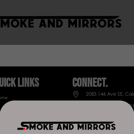
uick Links
Connect.
2083 146 Ave SE, Cal
ome
Everyday: 9 AM - 10
op
+1 403-271-0998
out Us
deer.run@houseofs