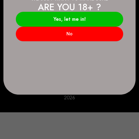
ARE YOU 18+ ?
Connect.
2083 146 Ave SE, Calgary, AB T2J 6C3
Yes, let me in!
Everyday: 9 AM - 10 PM
No
+1 403-271-0998
deer.run@houseofsmokeandmirrors.com
Take Care!
© House of Smoke and Mirrors. All Rights Reserved
2026