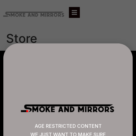
Store
AGLC LICENSE #807452
CANNABIS SENSE
Quick Links
AGE RESTRICTED CONTENT
WE JUST WANT TO MAKE SURE