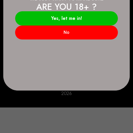
ARE YOU 18+ ?
Connect.
2083 146 Ave SE, Calgary, AB T2J 6C3
Yes, let me in!
Everyday: 9 AM - 10 PM
No
+1 403-271-0998
deer.run@houseofsmokeandmirrors.com
Take Care!
© House of Smoke and Mirrors. All Rights Reserved
2026