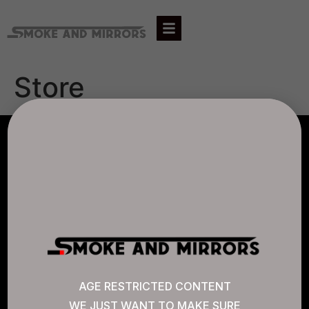
Store
AGLC LICENSE #807452
CANNABIS SENSE
Quick Links
AGE RESTRICTED CONTENT
WE JUST WANT TO MAKE SURE