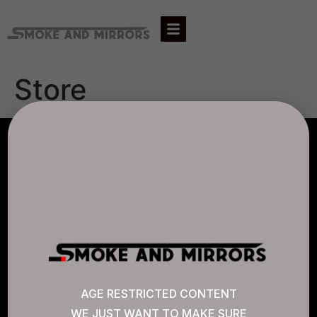
Store
AGLC LICENSE #807452
CANNABIS SENSE
Quick Links
AGE RESTRICTED CONTENT
WE JUST WANT TO MAKE SURE