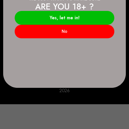
ARE YOU 18+ ?
Connect.
2083 146 Ave SE, Calgary, AB T2J 6C3
Yes, let me in!
Everyday: 9 AM - 10 PM
No
+1 403-271-0998
deer.run@houseofsmokeandmirrors.com
Take Care!
© House of Smoke and Mirrors. All Rights Reserved
2026