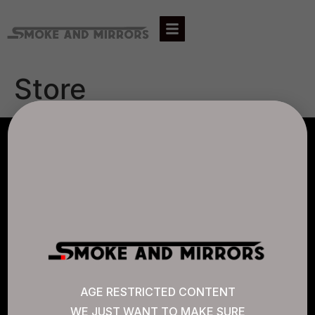
Store
AGLC LICENSE #807452
CANNABIS SENSE
Quick Links
AGE RESTRICTED CONTENT
WE JUST WANT TO MAKE SURE