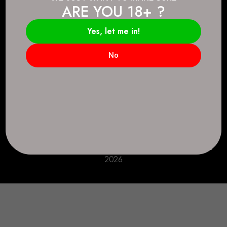
ARE YOU 18+ ?
Connect.
2083 146 Ave SE, Calgary, AB T2J 6C3
Yes, let me in!
Everyday: 9 AM - 10 PM
No
+1 403-271-0998
deer.run@houseofsmokeandmirrors.com
Take Care!
© House of Smoke and Mirrors. All Rights Reserved
2026