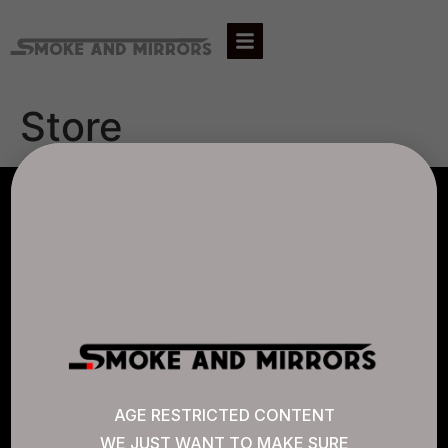
Store
AGLC LICENSE #807452
CANNABIS SENSE
Quick Links
AGE RESTRICTED CONTENT
WE JUST WANT TO MAKE SURE