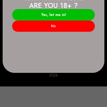
ARE YOU 18+ ?
Connect.
2083 146 Ave SE, Calgary, AB T2J 6C3
Yes, let me in!
Everyday: 9 AM - 10 PM
No
+1 403-271-0998
deer.run@houseofsmokeandmirrors.com
Take Care!
© House of Smoke and Mirrors. All Rights Reserved
2026